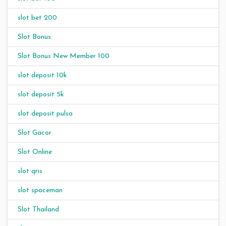
slot bet 200
Slot Bonus
Slot Bonus New Member 100
slot deposit 10k
slot deposit 5k
slot deposit pulsa
Slot Gacor
Slot Online
slot qris
slot spaceman
Slot Thailand