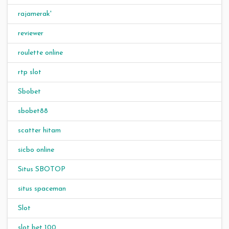
rajamerak'
reviewer
roulette online
rtp slot
Sbobet
sbobet88
scatter hitam
sicbo online
Situs SBOTOP
situs spaceman
Slot
slot bet 100