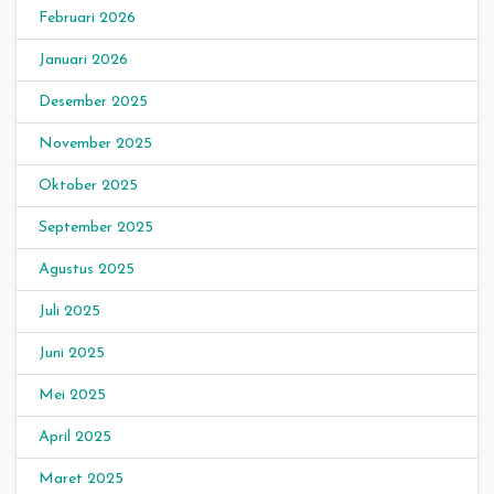
Februari 2026
Januari 2026
Desember 2025
November 2025
Oktober 2025
September 2025
Agustus 2025
Juli 2025
Juni 2025
Mei 2025
April 2025
Maret 2025