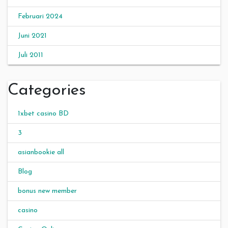
Februari 2024
Juni 2021
Juli 2011
Categories
1xbet casino BD
3
asianbookie all
Blog
bonus new member
casino