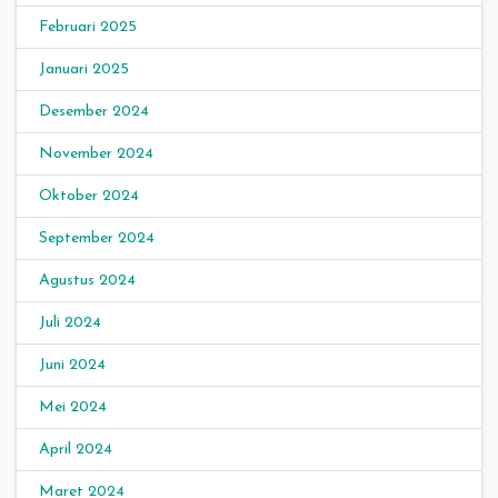
Februari 2025
Januari 2025
Desember 2024
November 2024
Oktober 2024
September 2024
Agustus 2024
Juli 2024
Juni 2024
Mei 2024
April 2024
Maret 2024