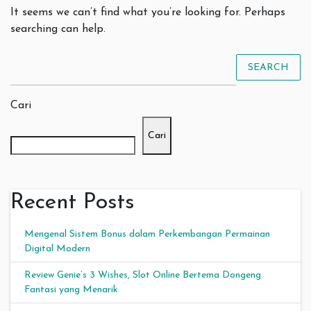
It seems we can’t find what you’re looking for. Perhaps
searching can help.
SEARCH
Cari
Cari
Recent Posts
Mengenal Sistem Bonus dalam Perkembangan Permainan
Digital Modern
Review Genie’s 3 Wishes, Slot Online Bertema Dongeng
Fantasi yang Menarik