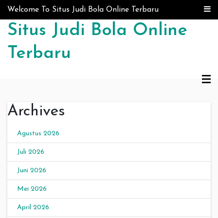
Skip to content
Welcome To Situs Judi Bola Online Terbaru
Situs Judi Bola Online
Terbaru
Archives
Agustus 2026
Juli 2026
Juni 2026
Mei 2026
April 2026