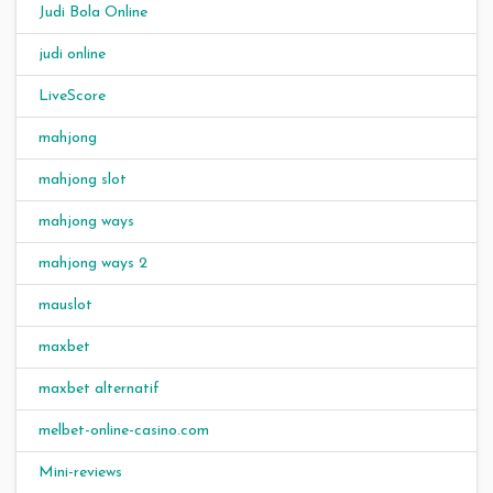
Judi Bola Online
judi online
LiveScore
mahjong
mahjong slot
mahjong ways
mahjong ways 2
mauslot
maxbet
maxbet alternatif
melbet-online-casino.com
Mini-reviews