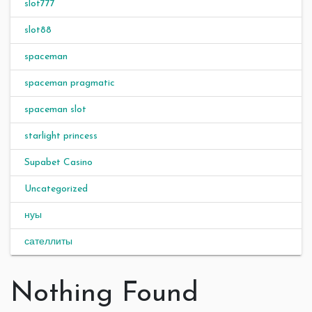
slot777
slot88
spaceman
spaceman pragmatic
spaceman slot
starlight princess
Supabet Casino
Uncategorized
нуы
сателлиты
Nothing Found