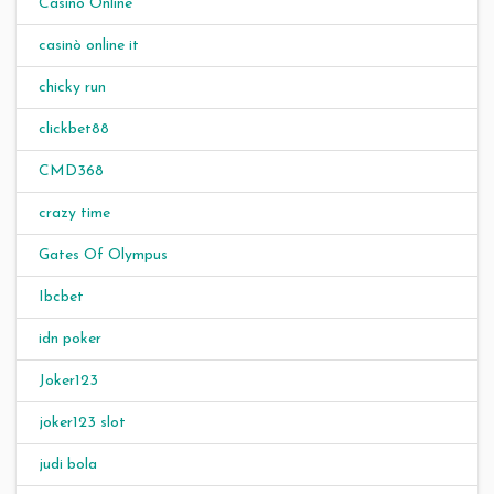
Casino Online
casinò online it
chicky run
clickbet88
CMD368
crazy time
Gates Of Olympus
Ibcbet
idn poker
Joker123
joker123 slot
judi bola