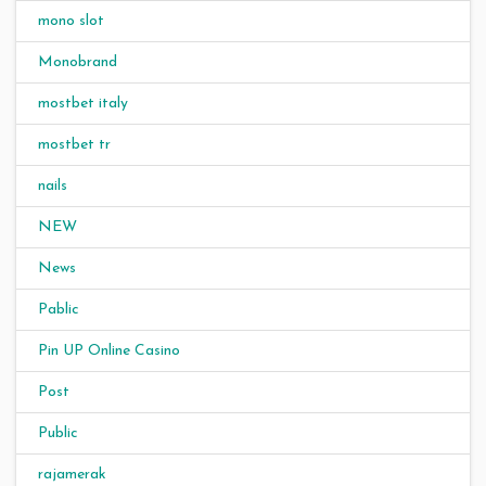
mono slot
Monobrand
mostbet italy
mostbet tr
nails
NEW
News
Pablic
Pin UP Online Casino
Post
Public
rajamerak